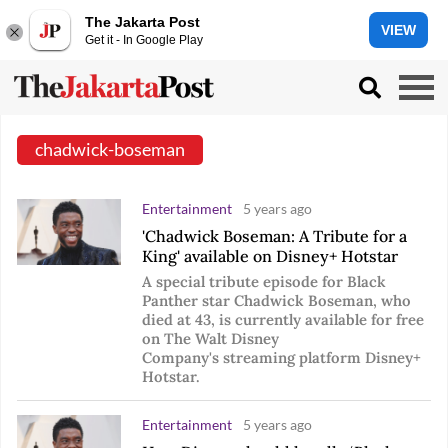
The Jakarta Post
VIEW
Get it - In Google Play
chadwick-boseman
Entertainment
5 years ago
'Chadwick Boseman: A Tribute for a
King' available on Disney+ Hotstar
A special tribute episode for Black
Panther star Chadwick Boseman, who
died at 43, is currently available for free
on The Walt Disney
Company's streaming platform Disney+
Hotstar.
Entertainment
5 years ago