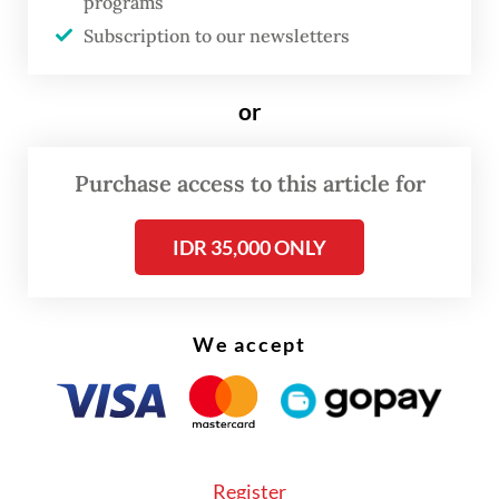
programs
from Jakarta’s non-claimant stance and
Subscription to our newsletters
jeopardize its exclusive resource rights.
or
But speaking from Peru on the sidelines of
Prabowo’s trip, a senior ministry official
Purchase access to this article for
insisted that Indonesia maintained its long-
standing position on China’s claim, and that
IDR 35,000 ONLY
any further speculation “should not go
beyond” the expressly written intent to
explore new avenues of cooperation.
We accept
Register