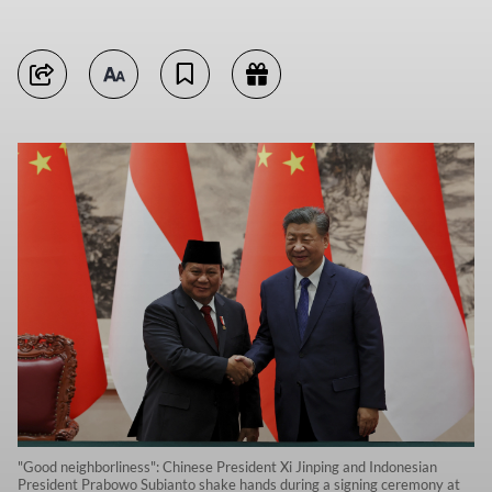
"Good neighborliness": Chinese President Xi Jinping and Indonesian
President Prabowo Subianto shake hands during a signing ceremony at