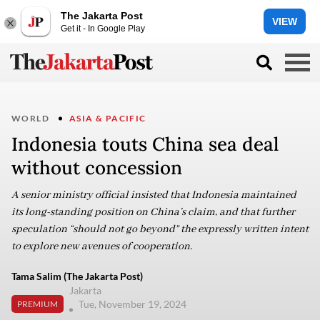
The Jakarta Post
VIEW
Get it - In Google Play
WORLD
ASIA & PACIFIC
Indonesia touts China sea deal
without concession
A senior ministry official insisted that Indonesia maintained
its long-standing position on China’s claim, and that further
speculation “should not go beyond” the expressly written intent
to explore new avenues of cooperation.
Tama Salim (The Jakarta Post)
Jakarta
Tue, November 19, 2024
PREMIUM