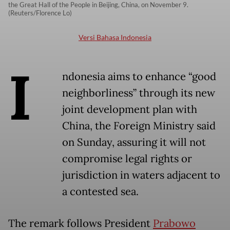
the Great Hall of the People in Beijing, China, on November 9.
(Reuters/Florence Lo)
Versi Bahasa Indonesia
I
ndonesia aims to enhance “good
neighborliness” through its new
joint development plan with
China, the Foreign Ministry said
on Sunday, assuring it will not
compromise legal rights or
jurisdiction in waters adjacent to
a contested sea.
The remark follows President
Prabowo