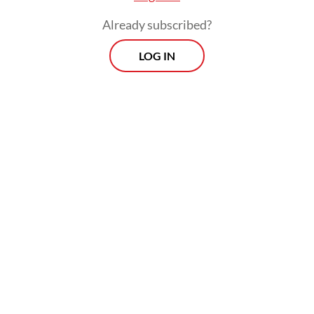
Already subscribed?
LOG IN
“The document outlines that the two parties
will establish an intergovernmental
committee to explore the cooperation and
its modalities,” said Abdul Kadir Jailani, the
director-general for Asia, Pacific and Africa
affairs.