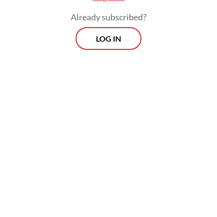
Already subscribed?
LOG IN
Read also:
Govt gives legal support to Indonesian
detained in US immigration crackdown