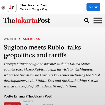
The Jakarta Post
VIEW
Get it - In Google Play
WORLD
AMERICAS
Sugiono meets Rubio, talks
geopolitics and tariffs
Foreign Minister Sugiono has met with his United States
counterpart, Marco Rubio, during his visit to Washington,
where the two discussed various key issues including the latest
developments in the Middle East and the South China Sea, as
well as the ongoing US trade tariff negotiations.
Yvette Tanamal (The Jakarta Post)
Jakarta