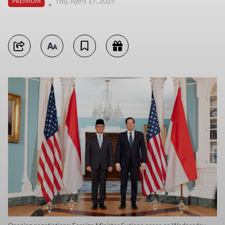
Thu, April 17, 2025
PREMIUM