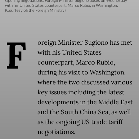
Opening negotiations: Foreign Minister Sugiono poses on Wednesday
with his United States counterpart, Marco Rubio, in Washington.
(Courtesy of/the Foreign Ministry)
F
oreign Minister Sugiono has met
with his United States
counterpart, Marco Rubio,
during his visit to Washington,
where the two discussed various
key issues including the latest
developments in the Middle East
and the South China Sea, as well
as the ongoing US trade tariff
negotiations.