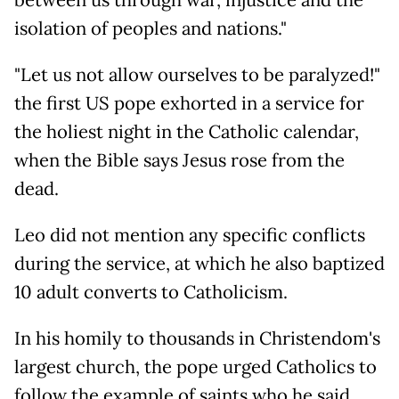
between us through war, injustice and the
isolation of peoples and nations."
"Let us not allow ourselves to be paralyzed!"
the first US pope exhorted in a service for
the holiest night in the Catholic calendar,
when the Bible says Jesus rose from the
dead.
Leo did not mention any specific conflicts
during the service, at which he also baptized
10 adult converts to Catholicism.
In his homily to thousands in Christendom's
largest church, the pope urged Catholics to
follow the example of saints who he said