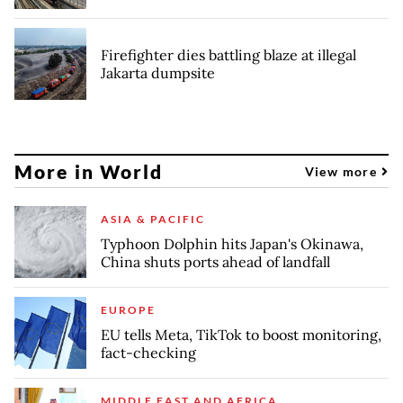
Firefighter dies battling blaze at illegal
Jakarta dumpsite
More in World
View more
ASIA & PACIFIC
Typhoon Dolphin hits Japan's Okinawa,
China shuts ports ahead of landfall
EUROPE
EU tells Meta, TikTok to boost monitoring,
fact-checking
MIDDLE EAST AND AFRICA