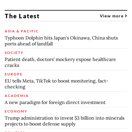
The Latest
View more
ASIA & PACIFIC
Typhoon Dolphin hits Japan's Okinawa, China shuts
ports ahead of landfall
SOCIETY
Patient death, doctors' mockery expose healthcare
cracks
EUROPE
EU tells Meta, TikTok to boost monitoring, fact-
checking
ACADEMIA
A new paradigm for foreign direct investment
ECONOMY
Trump administration to invest $3 billion into minerals
projects to boost defense supply