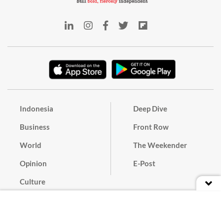
Indonesia
Deep Dive
Business
Front Row
World
The Weekender
Opinion
E-Post
Culture
Masthead
Paper Subscription