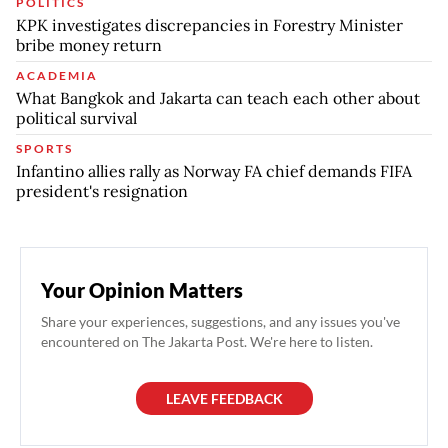
POLITICS
KPK investigates discrepancies in Forestry Minister
bribe money return
ACADEMIA
What Bangkok and Jakarta can teach each other about
political survival
SPORTS
Infantino allies rally as Norway FA chief demands FIFA
president's resignation
Your Opinion Matters
Share your experiences, suggestions, and any issues you've
encountered on The Jakarta Post. We're here to listen.
LEAVE FEEDBACK