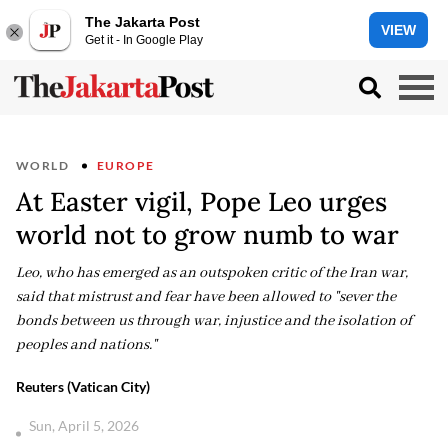
The Jakarta Post
VIEW
Get it - In Google Play
WORLD
EUROPE
At Easter vigil, Pope Leo urges
world not to grow numb to war
Leo, who has emerged as an outspoken critic of the Iran war,
said that mistrust and fear have been allowed to "sever the
bonds between us through war, injustice and the isolation of
peoples and nations."
Reuters (Vatican City)
Sun, April 5, 2026