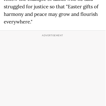
struggled for justice so that "Easter gifts of
harmony and peace may grow and flourish
everywhere."