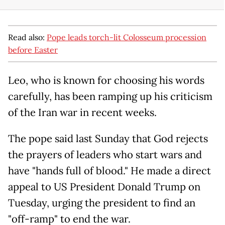
Read also:
Pope leads torch-lit Colosseum procession
before Easter
Leo, who is known for choosing his words
carefully, has been ramping up his criticism
of the Iran war in recent weeks.
The pope said last Sunday that God rejects
the prayers of leaders who start wars and
have "hands full of blood." He made a direct
appeal to US President Donald Trump on
Tuesday, urging the president to find an
"off-ramp" to end the war.