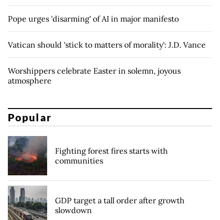
Pope urges 'disarming' of AI in major manifesto
Vatican should 'stick to matters of morality': J.D. Vance
Worshippers celebrate Easter in solemn, joyous
atmosphere
Popular
Fighting forest fires starts with
communities
GDP target a tall order after growth
slowdown