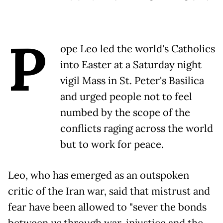
P
ope Leo led the world's Catholics
into Easter at a Saturday night
vigil Mass in St. Peter's Basilica
and urged people not to feel
numbed by the scope of the
conflicts raging across the world
but to work for peace.
Leo, who has emerged as an outspoken
critic of the Iran war, said that mistrust and
fear have been allowed to "sever the bonds