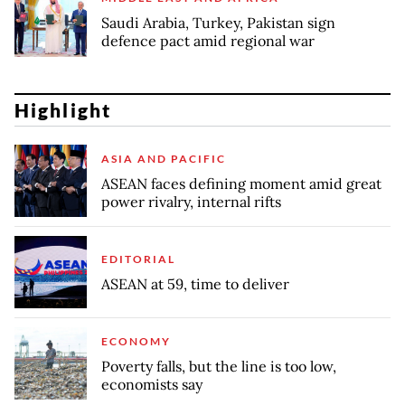
Saudi Arabia, Turkey, Pakistan sign
defence pact amid regional war
Highlight
ASIA AND PACIFIC
ASEAN faces defining moment amid great
power rivalry, internal rifts
EDITORIAL
ASEAN at 59, time to deliver
ECONOMY
Poverty falls, but the line is too low,
economists say