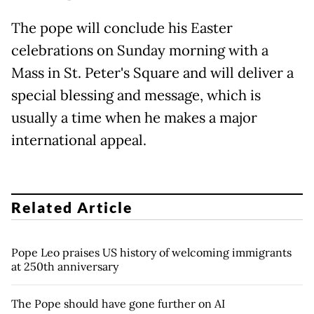
The pope will conclude his Easter
celebrations on Sunday morning with a
Mass in St. Peter's Square and will deliver a
special blessing and message, which is
usually a time when he makes a major
international appeal.
Related Article
Pope Leo praises US history of welcoming immigrants
at 250th anniversary
The Pope should have gone further on AI