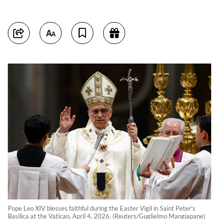
Pope Leo XIV blesses faithful during the Easter Vigil in Saint Peter's
Basilica at the Vatican, April 4, 2026. (Reuters/Guglielmo Mangiapane)