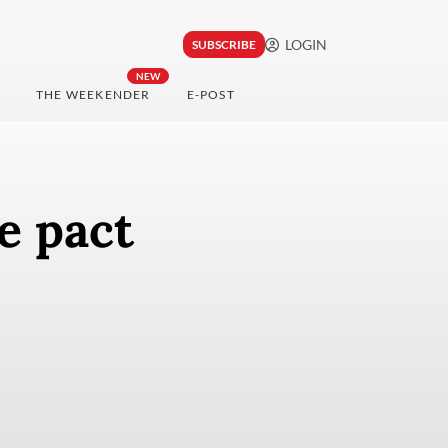
LOGIN
SUBSCRIBE
NEW
THE WEEKENDER
E-POST
e pact