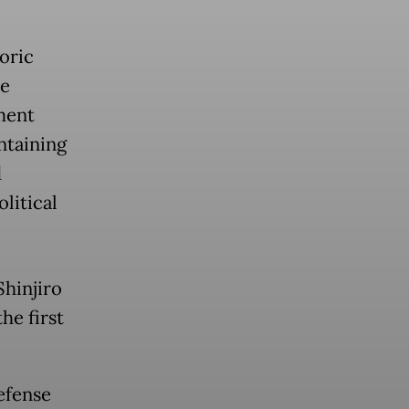
oric
he
ment
ntaining
d
litical
hinjiro
he first
efense