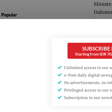
Ministe
Indones
Popular
importa
Fighting forest fires
undersc
starts with
between
communities
SUBSCRIBE
“We hav
Firefighter dies
Starting from IDR 7
defense
battling blaze at illegal
Jakarta dumpsite
Indones
Unlimited access to our 
national
e-Post daily digital new
Trump wants to close
No advertisements, no in
missions in Indonesia,
At the 
Japan and Canada,
Privileged access to our
sources say
foundat
Subscription to our news
countrie
Japan d