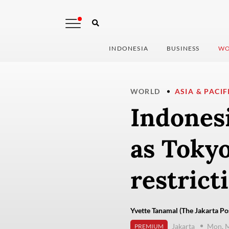
INDONESIA
BUSINESS
WO
WORLD
ASIA & PACIF
Indonesi
as Tokyo
restrict
Yvette Tanamal (The Jakarta Po
Jakarta
Mon, M
PREMIUM