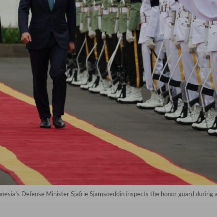
onesia's Defense Minister Sjafrie Sjamsoeddin inspects the honor guard durin