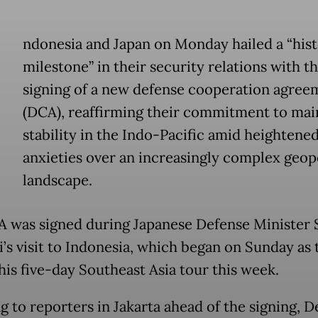
ndonesia and Japan on Monday hailed a “hist
milestone” in their security relations with t
signing of a new defense cooperation agree
(DCA), reaffirming their commitment to mai
stability in the Indo-Pacific amid heightene
anxieties over an increasingly complex geopo
landscape.
 was signed during Japanese Defense Minister S
’s visit to Indonesia, which began on Sunday as t
 his five-day Southeast Asia tour this week.
g to reporters in Jakarta ahead of the signing, D