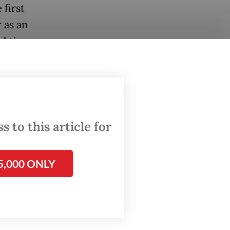
 first
 as an
 ties,
ination
 the
between
 to this article for
ntry’s
5,000 ONLY
the
e two
sia-