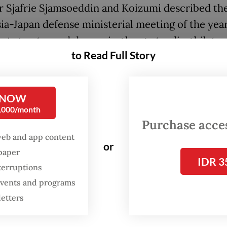
r Sjafrie Sjamsoeddin and Koizumi described the
ia-Japan defense ministerial meeting of the year
nt step toward deepening long-standing bilateral
to Read Full Story
oring their shared commitment to closer coord
 the two countries’ defense establishments.
 NOW
e agreed to advance substantive cooperation in
0,000/month
 industry, as well as in personnel development 
Purchase access
ia and Japan, while taking into account each cou
web and app content
or
 interests,” Sjafrie said.
spaper
IDR 3
terruptions
same time, Koizumi said the DCA would serve as 
 events and programs
ion for future defense cooperation between th
letters
s, describing it as a crucial milestone in Indone
efense relations.