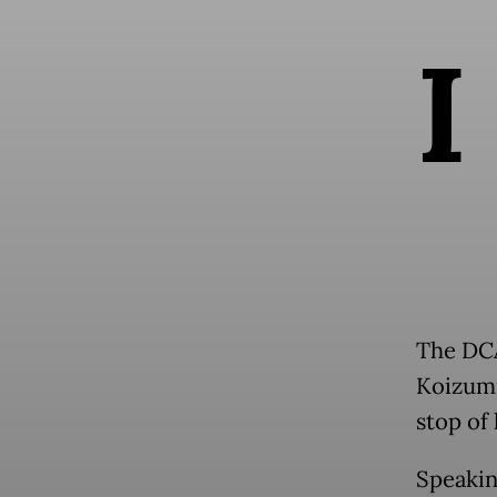
I
The DCA
Koizumi
stop of
Speakin