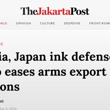
RLD
OPINION
CULTURE
DEEPDIVE
FRONT ROW
IC
a, Japan ink defens
 eases arms export
ions
st)
ay 4, 2026