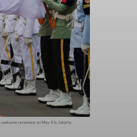
g a welcome ceremony on May 4 in Jakarta.