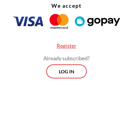
We accept
Register
Already subscribed?
LOG IN
n increasingly complex and tense international
on, including developments in Iran, deepening d