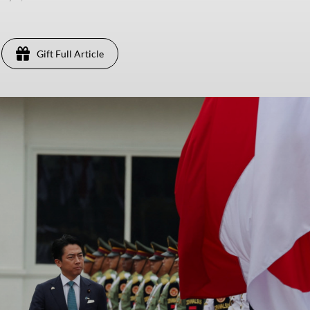
Gift Full Article