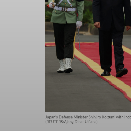
Japan's Defense Minister Shinjiro Koizumi with Ind
(REUTERS/Ajeng Dinar Ulfiana)