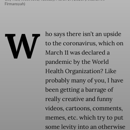
Firmansyah)
W
ho says there isn’t an upside
to the coronavirus, which on
March 11 was declared a
pandemic by the World
Health Organization? Like
probably many of you, I have
been getting a barrage of
really creative and funny
videos, cartoons, comments,
memes, etc. which try to put
some levity into an otherwise