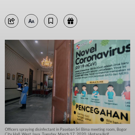
Officers spraying disinfectant in Paseban Sri Bima meeting room, Bogor
City Hall, West Java, Tuesday, March 17, 2020. (Antara/Arif