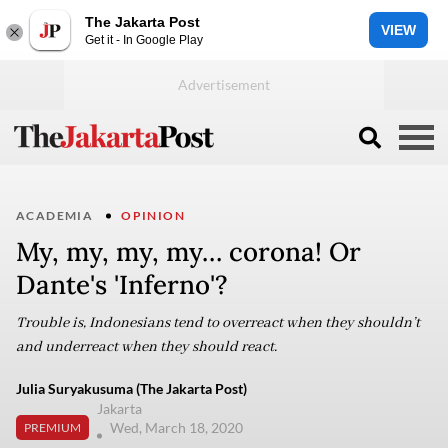
The Jakarta Post
VIEW
Get it - In Google Play
ACADEMIA
OPINION
My, my, my, my… corona! Or
Dante's 'Inferno'?
Trouble is, Indonesians tend to overreact when they shouldn’t
and underreact when they should react.
Julia Suryakusuma (The Jakarta Post)
Jakarta
Wed, March 18, 2020
PREMIUM