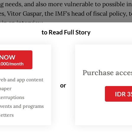
g needs, and also more vulnerable to possible in
es, Vitor Gaspar, the
IMF
's head of fiscal policy, 
s
in an interview.
to Read Full Story
whose fiscal health is already the worst among m
ialized economies, is expected to see its gover
 NOW
-GDP ratio come to 256.9 percent this year, up 
0,000/month
rom a year earlier, before declining to 251.9 per
Purchase access
web and app content
or
spaper
io for the United States is projected to decrease
IDR 3
terruptions
 133.3 percent in 2021 and sit at 133.5 percent in
 events and programs
letters
, public debt now amounts to $88 trillion, but is
d to decline by about 1 percentage point of the 