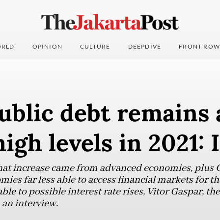
RLD
OPINION
CULTURE
DEEPDIVE
FRONT ROW
ublic debt remains 
igh levels in 2021:
that increase came from advanced economies, plus 
ies far less able to access financial markets for t
le to possible interest rate rises, Vitor Gaspar, the
 an interview.