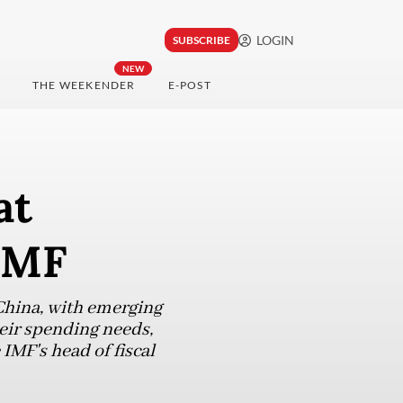
LOGIN
SUBSCRIBE
NEW
THE WEEKENDER
E-POST
at
 IMF
China, with emerging
heir spending needs,
 IMF's head of fiscal