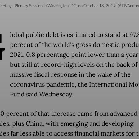
Meetings Plenary Session in Washington, DC, on October 18, 2019. (AFP/Andre
G
lobal public debt is estimated to stand at 97.
percent of the world's gross domestic produ
2021, 0.8 percentage point lower than a year
but still at record-high levels on the back of
massive fiscal response in the wake of the
coronavirus pandemic, the International Mo
Fund said Wednesday.
0 percent of that increase came from advanced
es, plus China, with emerging and developing
s far less able to access financial markets for t