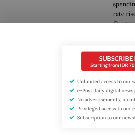
spendin
rate ris
Reuter
Popular
Japan, 
Firefighter dies
industr
battling blaze at illegal
SUBSCRIBE
debt-to
Jakarta dumpsite
Starting from IDR 7
points f
2026.
Fighting forest fires
Unlimited access to our 
starts with
communities
e-Post daily digital new
The rat
No advertisements, no in
point to
Privileged access to our
Security minister
brushes off unrest
Subscription to our news
Globally
concerns ahead of
Independence Day
expecte