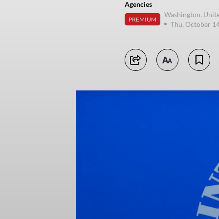
Agencies
Washington, Unite
PREMIUM
Thu, October 1