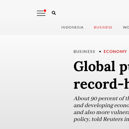
INDONESIA
BUSINESS
WO
BUSINESS
ECONOMY
Global p
record-h
About 90 percent of 
and developing econom
and also more vulnerab
policy, told Reuters in