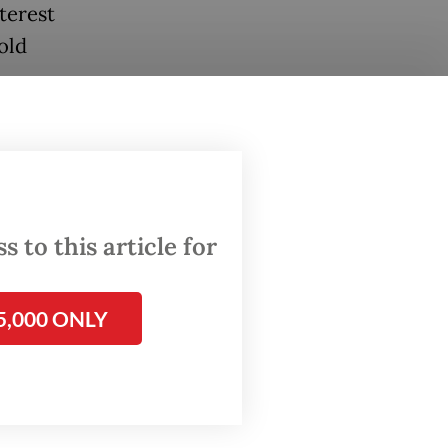
terest
told
ajor
nment
2.8
cent in
 to this article for
 0.6
5,000 ONLY
 2026.
world's