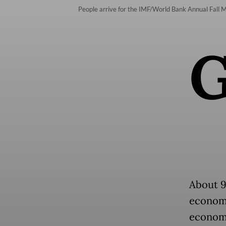
People arrive for the IMF/World Bank Annual Fall 
About 9
economi
economie