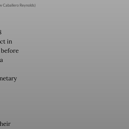
w Caballero Reynolds)
8
ct in
 before
 a
netary
heir