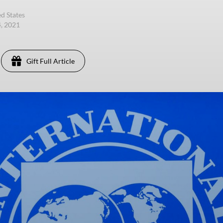
d States
4, 2021
Gift Full Article