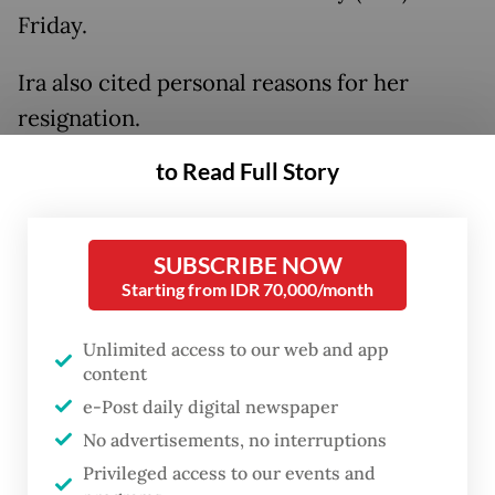
Friday.
Ira also cited personal reasons for her
resignation.
to Read Full Story
Unilever will discuss the resignation of both
directors in a shareholders' meeting on Dec.
19.
SUBSCRIBE NOW
Starting from IDR 70,000/month
Nurdiana said the resignation of the three
executives would not inhibit the company's
Unlimited access to our web and app
performance.
content
e-Post daily digital newspaper
No advertisements, no interruptions
Privileged access to our events and