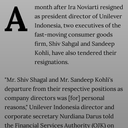
A
month after Ira Noviarti resigned
as president director of Unilever
Indonesia, two executives of the
fast-moving consumer goods
firm, Shiv Sahgal and Sandeep
Kohli, have also tendered their
resignations.
"Mr. Shiv Shagal and Mr. Sandeep Kohli's
departure from their respective positions as
company directors was [for] personal
reasons," Unilever Indonesia director and
corporate secretary Nurdiana Darus told
the Financial Services Authority (OJK) on