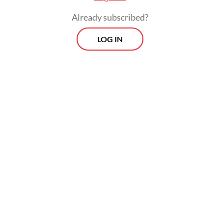
Already subscribed?
Prospects
Every Monday
LOG IN
With exclusive interviews and in-depth coverage of the
region's most pressing business issues, "Prospects" is the
go-to source for staying ahead of the curve in Indonesia's
rapidly evolving business landscape.
View More Newsletter
By registering, you agree with
The Jakarta Post
's
Privacy Policy
SIGN UP
While Unilever did not disclose the specific