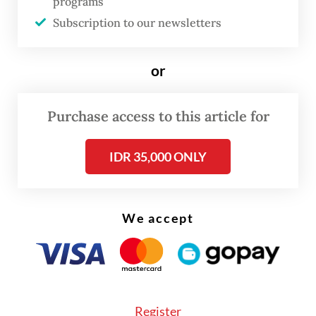
programs
Subscription to our newsletters
or
Purchase access to this article for
IDR 35,000 ONLY
We accept
As of Monday afternoon, the company’s
website still listed Shagal as director of
home care and Kohli as director of beauty
and well-being.
Register