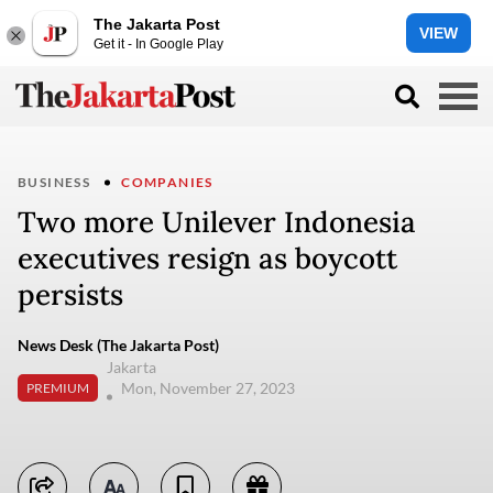
The Jakarta Post
VIEW
Get it - In Google Play
BUSINESS
COMPANIES
Two more Unilever Indonesia
executives resign as boycott
persists
News Desk (The Jakarta Post)
Jakarta
Mon, November 27, 2023
PREMIUM