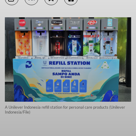
A Unilever Indonesia refill station for personal care products (Unilever
Indonesia/File)