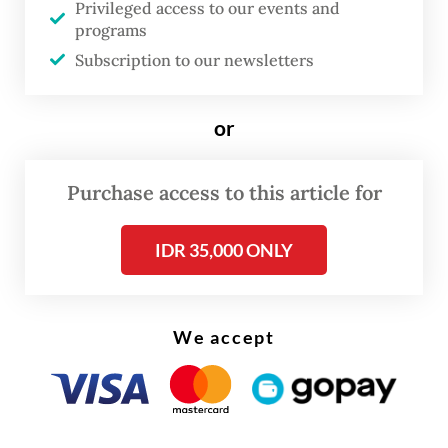
Privileged access to our events and
programs
Read also:
Bauxite miners ask for leeway amid export
Subscription to our newsletters
ban
or
Purchase access to this article for
IDR 35,000 ONLY
We accept