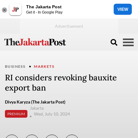
The Jakarta Post
VIEW
Get it - In Google Play
BUSINESS
MARKETS
RI considers revoking bauxite
export ban
Divya Karyza (The Jakarta Post)
Jakarta
Wed, July 10, 2024
PREMIUM