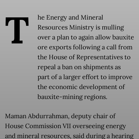
T
he Energy and Mineral
Resources Ministry is mulling
over a plan to again allow bauxite
ore exports following a call from
the House of Representatives to
repeal a ban on shipments as
part of a larger effort to improve
the economic development of
bauxite-mining regions.
Maman Abdurrahman, deputy chair of
House Commission VII overseeing energy
and mineral resources, said during a hearing