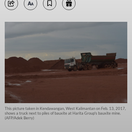
This picture taken in Kendawangan, West Kalimantan on Feb. 13, 2017,
shows a truck next to piles of bauxite at Harita Group's bauxite mine.
(AFP/Adek Berry)