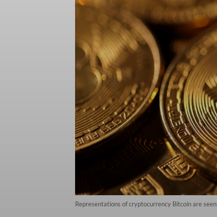
Representations of cryptocurrency Bitcoin are see