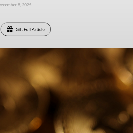
ecember 8, 2025
Gift Full Article