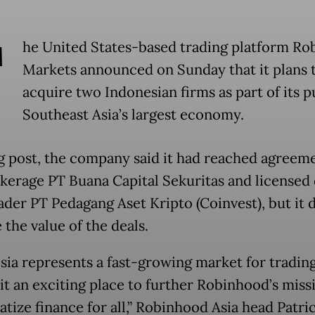
T
he United States-based trading platform R
Markets announced on Sunday that it plans 
acquire two Indonesian firms as part of its p
Southeast Asia’s largest economy.
og post, the company said it had reached agreem
kerage PT Buana Capital Sekuritas and licensed d
ader PT Pedagang Aset Kripto (Coinvest), but it 
 the value of the deals.
sia represents a fast-growing market for trading
it an exciting place to further Robinhood’s miss
tize finance for all,” Robinhood Asia head Patri