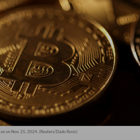
n on on Nov. 25, 2024. (Reuters/Dado Ruvic)