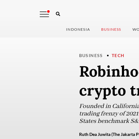
INDONESIA
BUSINESS
WO
BUSINESS
TECH
Robinhoo
crypto t
Founded in California
trading frenzy of 2021
States benchmark S&P
Ruth Dea Juwita (The Jakarta P