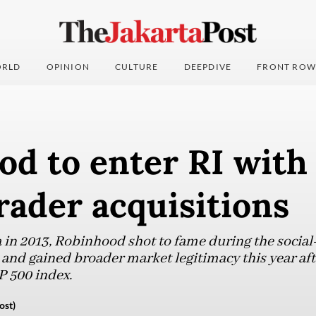
RLD
OPINION
CULTURE
DEEPDIVE
FRONT ROW
d to enter RI with 
rader acquisitions
 in 2013, Robinhood shot to fame during the social
 and gained broader market legitimacy this year aft
 500 index.
ost)