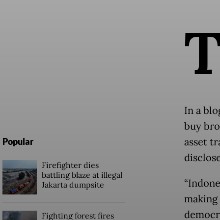
In a bl
buy bro
asset tr
Popular
disclose
Firefighter dies
battling blaze at illegal
“Indone
Jakarta dumpsite
making 
democra
Fighting forest fires