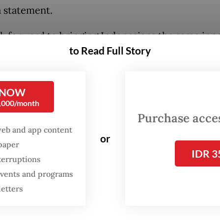
a statement.
k forward to bringing Indonesians the same inn
to Read Full Story
s that have earned the trust of Robinhood custo
.”
 NOW
anuri, the majority owner of both local firms, wi
0,000/month
nvolved as a strategic advisor.
Purchase access
web and app content
or
spaper
IDR 3
terruptions
 events and programs
letters