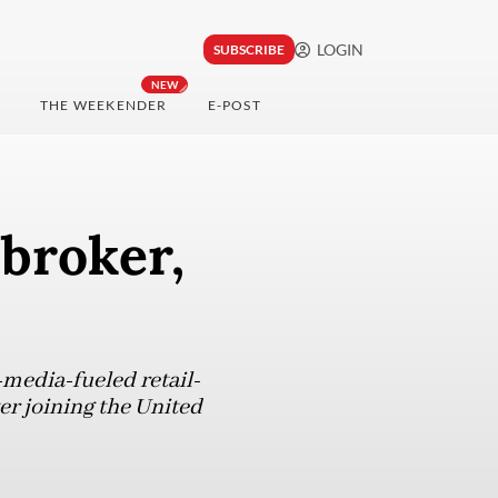
LOGIN
SUBSCRIBE
NEW
THE WEEKENDER
E-POST
broker,
-media-fueled retail-
er joining the United