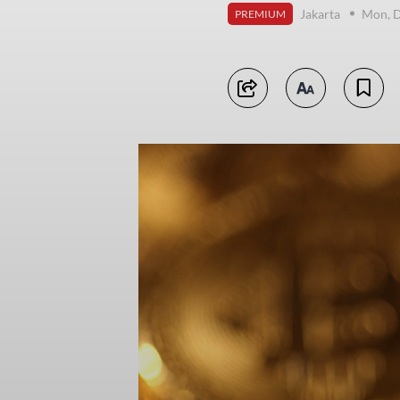
Jakarta
Mon, D
PREMIUM