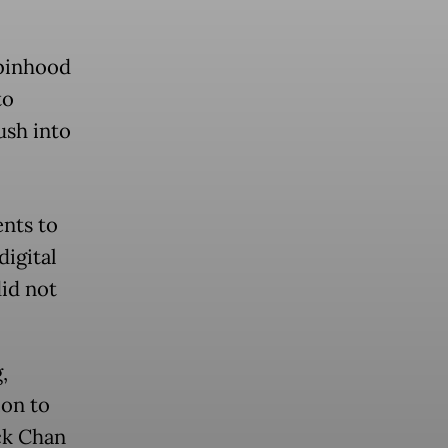
obinhood
to
ush into
ents to
igital
did not
,
ion to
ck Chan