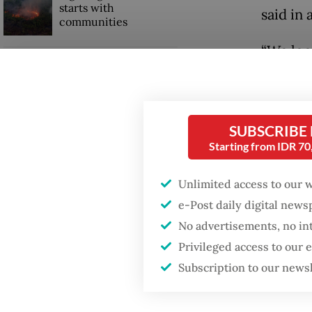
starts with
said in 
communities
“We loo
Trump wants to close
service
missions in Indonesia,
Japan and Canada,
globally
sources say
SUBSCRIBE
Pieter T
Starting from IDR 7
remain i
Unlimited access to our 
e-Post daily digital new
No advertisements, no in
Privileged access to our
Subscription to our news