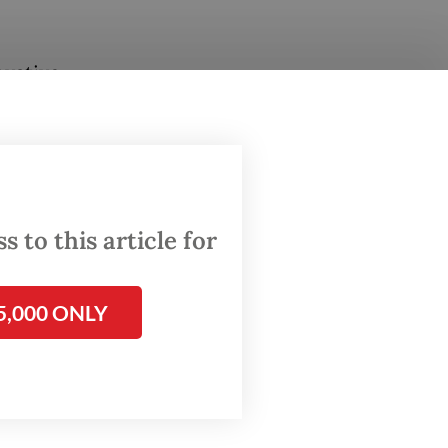
ovative
mers
ll
 to this article for
5,000 ONLY