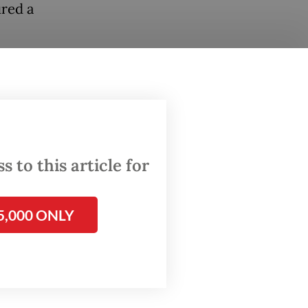
ured a
he
n are
uman
ratic
 to this article for
idates
ch
5,000 ONLY
cure two
ikely to