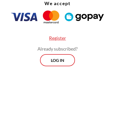
We accept
Register
Already subscribed?
LOG IN
s, Disadvantaged Regions and Transmigration Mi
lim Iskandar, who ran in the East Java VIII distr
l Awakening Party (PKB) ticket, has probably al