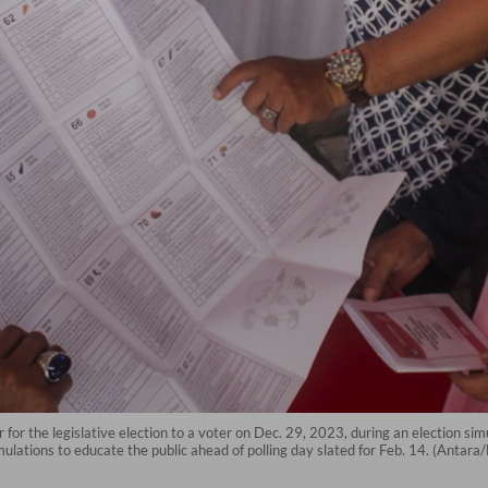
 for the legislative election to a voter on Dec. 29, 2023, during an election s
imulations to educate the public ahead of polling day slated for Feb. 14. (An