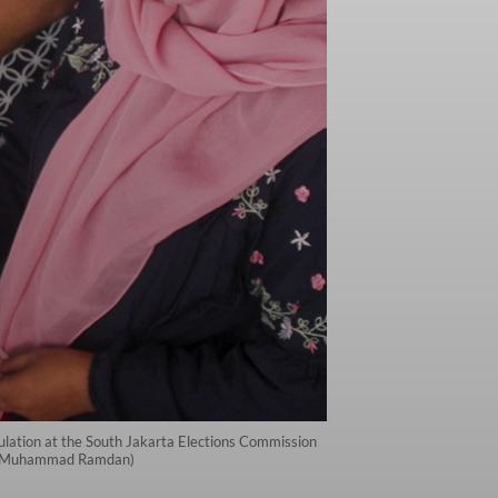
imulation at the South Jakarta Elections Commission
tara/Muhammad Ramdan)