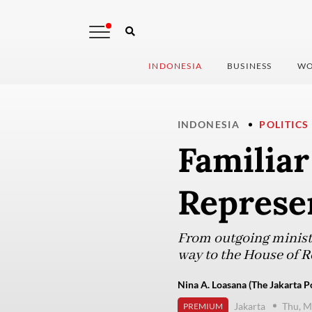
INDONESIA
BUSINESS
WO
INDONESIA
POLITICS
Familiar
Represe
From outgoing ministe
way to the House of Re
Nina A. Loasana (The Jakarta P
Jakarta
Thu, M
PREMIUM