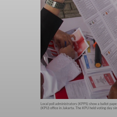
Local poll administrators (KPPS) show a ballot paper
(KPU) office in Jakarta. The KPU held voting day s