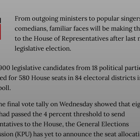
From outgoing ministers to popular singer
comedians, familiar faces will be making t
to the House of Representatives after last
legislative election.
00 legislative candidates from 18 political parti
d for 580 House seats in 84 electoral districts i
poll.
he final vote tally on Wednesday showed that ei
 had passed the 4 percent threshold to send
ntatives to the House, the General Elections
ion (KPU) has yet to announce the seat allocati