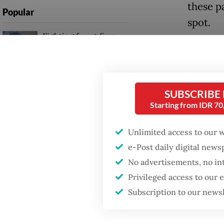
these p
Popular
spot.
Fighting forest fires
starts with
But the 
communities
outgoin
likely 
Firefighter dies
SUBSCRIBE
Rights 
battling blaze at illegal
Starting from IDR 7
Jakarta dumpsite
Party of
Unlimited access to our 
Yasonna
GDP target a tall order
e-Post daily digital new
after growth
in the N
slowdown
No advertisements, no in
gained t
Privileged access to our
out of 1
Subscription to our news
go to Y