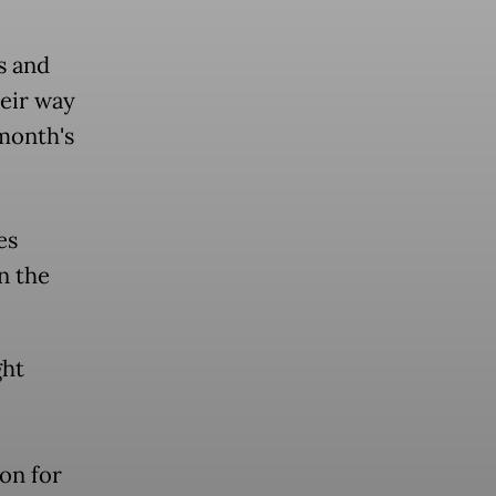
s and
heir way
 month's
es
n the
ght
on for