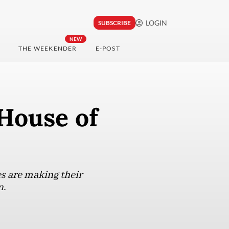
LOGIN
SUBSCRIBE
NEW
THE WEEKENDER
E-POST
 House of
s are making their
n.