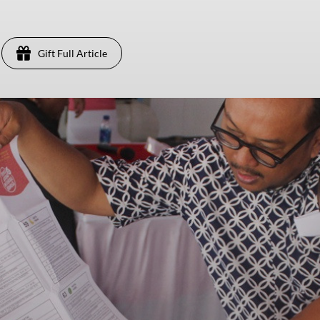
Gift Full Article