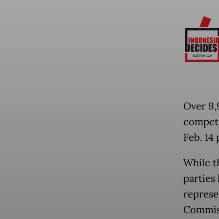
Over 9,9
compete
Feb. 14 
While t
parties
represe
Commiss