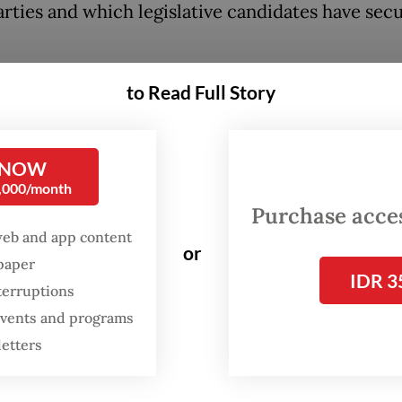
arties and which legislative candidates have sec
tally revealed that several ministers serving in t
to Read Full Story
g President Joko “Jokowi” Widodo administratio
to have made it to the House, such as Law and H
 NOW
Minister Yasonna Laoly of the Indonesian Democ
0,000/month
 Struggle (PDI-P).
Purchase access
web and app content
 won the second-most votes among PDI-P cand
or
spaper
orth Sumatra I electoral district. His party, whi
IDR 3
terruptions
he most votes in the district, is predicted to se
 events and programs
0 House seats from the district, one of which is l
letters
asonna.