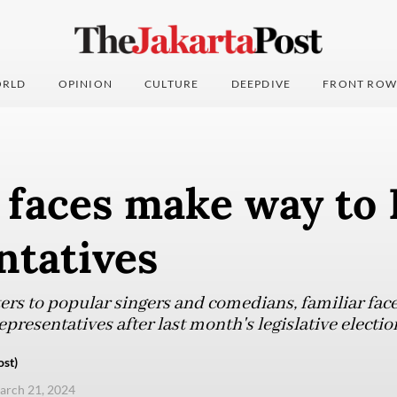
RLD
OPINION
CULTURE
DEEPDIVE
FRONT ROW
 faces make way to
ntatives
rs to popular singers and comedians, familiar face
presentatives after last month's legislative electio
ost)
arch 21, 2024