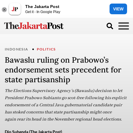
The Jakarta Post
VIEW
Get it - In Google Play
INDONESIA
POLITICS
Bawaslu ruling on Prabowo’s
endorsement sets precedent for
state partisanship
The Elections Supervisory Agency’s (Bawaslu) decision to let
President Prabowo Subianto go scot-free following his explicit
endorsement of a Central Java gubernatorial candidate pair
has stoked concerns that state partisanship might once
again rear its head in the November regional head elections.
Dio Suhenda (The Jakarta Post)