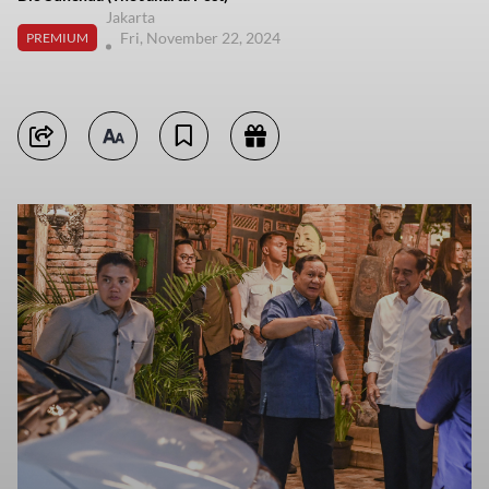
Jakarta
Fri, November 22, 2024
PREMIUM