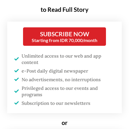
rear its head in the November
to Read Full Story
regional head elections.
Earlier this month, Central Java
SUBSCRIBE NOW
gubernatorial candidate Ahmad Luthfi
Starting from IDR 70,000/month
uploaded to his
Instagram account
a video
Unlimited access to our web and app
of Prabowo’s endorsement. Wearing a blue
content
shirt to match those of Luthfi and running
e-Post daily digital newspaper
mate Taj Yasin Maimoen, the President said
No advertisements, no interruptions
the two were the “right figures” for Central
Privileged access to our events and
Java.
programs
Subscription to our newsletters
“I think they make a good team and will
work well with me and the central
or
government. As such, I urge the people of