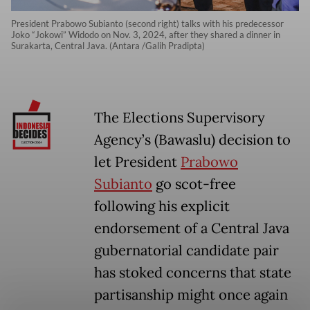
President Prabowo Subianto (second right) talks with his predecessor
Joko “Jokowi” Widodo on Nov. 3, 2024, after they shared a dinner in
Surakarta, Central Java. (Antara /Galih Pradipta)
The Elections Supervisory
Agency’s (Bawaslu) decision to
let President
Prabowo
Subianto
go scot-free
following his explicit
endorsement of a Central Java
gubernatorial candidate pair
has stoked concerns that state
partisanship might once again