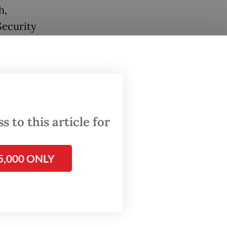
h,
Security
 paper,
ous
's head
 to this article for
5,000 ONLY
 and
 Alus
d