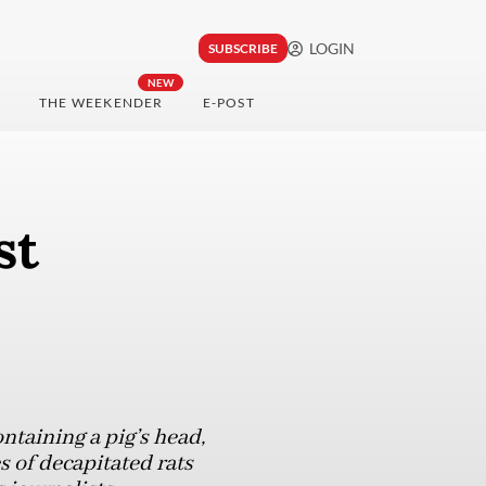
LOGIN
SUBSCRIBE
NEW
THE WEEKENDER
E-POST
st
taining a pig’s head,
s of decapitated rats