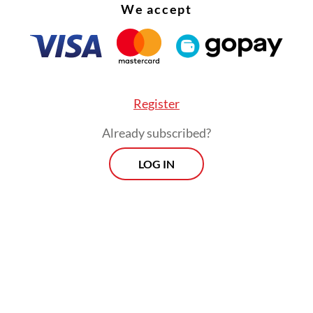
We accept
is one of the country’s most recognized press
ions thanks to its courage in defending civil liber
let has been reporting on the deliberations for 
n of the 2004 Indonesian Military (TNI) Law, whi
have said could potentially bring in a resurgence
Register
rces’ dominant role in civilian affairs. The revi
Already subscribed?
at a House of Representatives plenary session o
LOG IN
y.