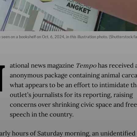
seen on a bookshelf on Oct. 6, 2024, in this illustration photo. (Shutterstock/l
N
ational news magazine
Tempo
has received 
anonymous package containing animal carca
what appears to be an effort to intimidate t
outlet’s journalists for its reporting, raising
concerns over shrinking civic space and fre
speech in the country.
early hours of Saturday morning, an unidentified