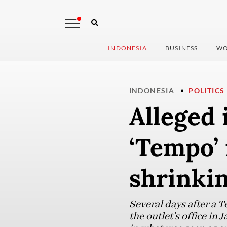
INDONESIA
BUSINESS
WO
INDONESIA
POLITICS
Alleged 
‘Tempo’ 
shrinkin
Several days after a 
the outlet’s office in