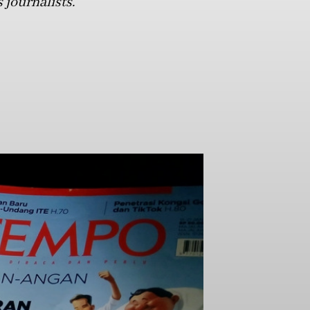
 journalists.