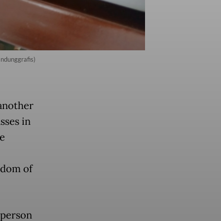
andunggrafis)
another
sses in
he
edom of
 person