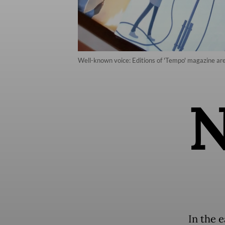
Well-known voice: Editions of 'Tempo' magazine are 
In the 