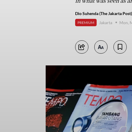
in what was seen as an
Dio Suhenda (The Jakarta Post)
Jakarta
Mon, M
PREMIUM