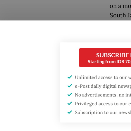
on a mo
South J
guards 
and foun
The inc
SUBSCRIBE
package
Starting from IDR 7
with its
journal
Unlimited access to our 
e-Post daily digital new
Popular
Francis
No advertisements, no in
several
Privileged access to our
Firefighter dies
battling blaze at illegal
Politik
Subscription to our news
Jakarta dumpsite
acclaim 