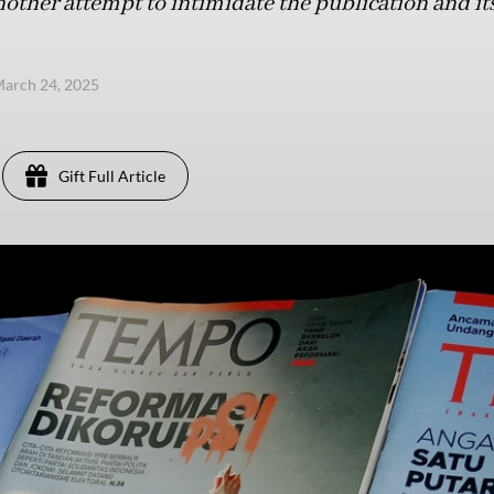
other attempt to intimidate the publication and its
arch 24, 2025
Gift Full Article