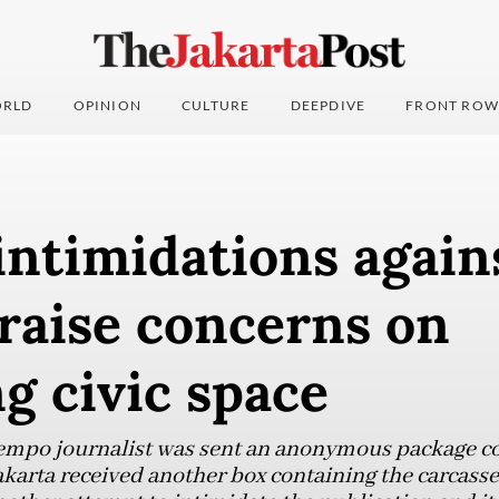
RLD
OPINION
CULTURE
DEEPDIVE
FRONT ROW
intimidations again
raise concerns on
g civic space
Tempo journalist was sent an anonymous package con
 Jakarta received another box containing the carcasse