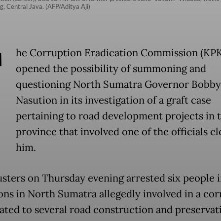
, Central Java. (AFP/Aditya Aji)
T
he Corruption Eradication Commission (KPK
opened the possibility of summoning and
questioning North Sumatra Governor Bobby
Nasution in its investigation of a graft case
pertaining to road development projects in 
province that involved one of the officials cl
him.
usters on Thursday evening arrested six people 
ons in North Sumatra allegedly involved in a co
lated to several road construction and preservat