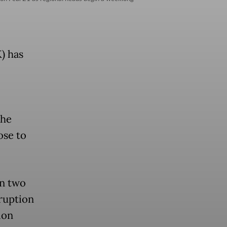
) has
the
ose to
in two
rruption
ion