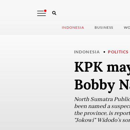
INDONESIA
BUSINESS
WO
INDONESIA
POLITICS
KPK may
Bobby Na
North Sumatra Public
been named a suspect 
the province, is repo
“Jokowi” Widodo’s so