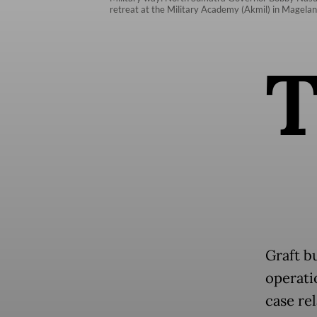
retreat at the Military Academy (Akmil) in Magelang
Graft b
operati
case re