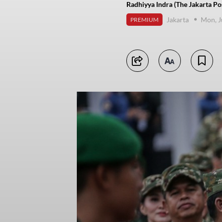
Radhiyya Indra (The Jakarta Po
Jakarta
Mon, J
PREMIUM