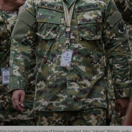
on (center), also son-in-law of former president Joko “Jokowi“ Widodo, walks 