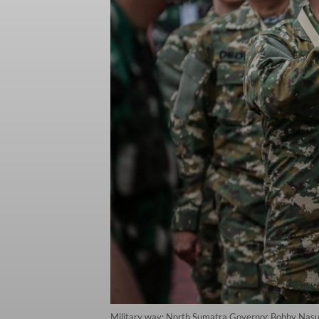
Military way: North Sumatra Governor Bobby Nasuti