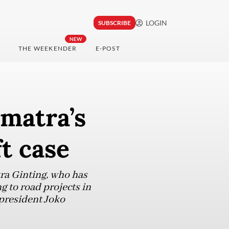
LOGIN
SUBSCRIBE
NEW
THE WEEKENDER
E-POST
matra’s
t case
a Ginting, who has
 to road projects in
 president Joko