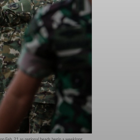
on Feb. 21 as regional heads begin a weeklong