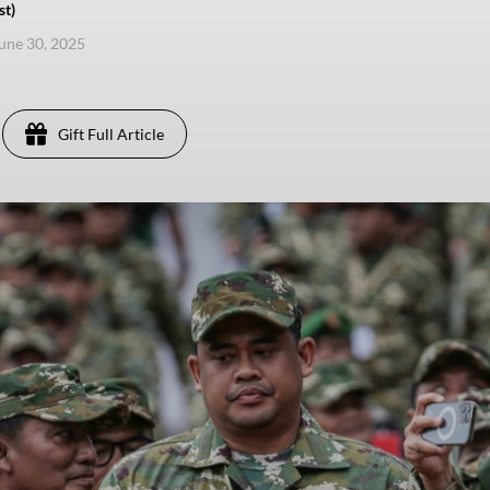
st)
une 30, 2025
Gift Full Article