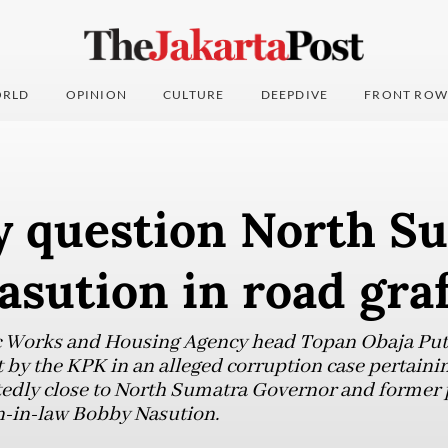
RLD
OPINION
CULTURE
DEEPDIVE
FRONT ROW
 question North Su
sution in road graf
 Works and Housing Agency head Topan Obaja Putr
by the KPK in an alleged corruption case pertaining
rtedly close to North Sumatra Governor and former
n-in-law Bobby Nasution.