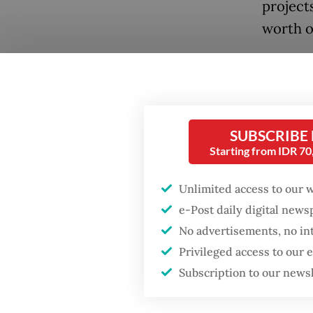
project
worth of
Of the 
officia
Saturda
Works a
SUBSCRIBE
Starting from IDR 7
whom in
Rp 8 bil
Popular
Unlimited access to our 
project.
e-Post daily digital new
Firefighter dies
No advertisements, no in
battling blaze at illegal
Followi
Jakarta dumpsite
Privileged access to our
Topan, 
Subscription to our news
tenure 
Fighting forest fires
to 2025
starts with