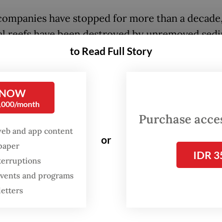
ompanies have stopped for more than a decade,
al reefs have been destroyed by unremoved sed
 recovery will take much longer,” Auriga marine
to Read Full Story
her Parid Ridwanuddin said at the report launch
last Thursday.
 NOW
0,000/month
arlier this year, mining concessions in Raja Ampa
Purchase access
 about 22,000 hectares, encroaching on a Unit
web and app content
 Educational, Scientific and Cultural Organizati
or
spaper
IDR 3
) Global Geopark and endangering 2,400 ha of 
terruptions
along with the livelihoods of some 64,000 reside
 events and programs
on tourism.
letters
ally benefits from mining? Only the companies.