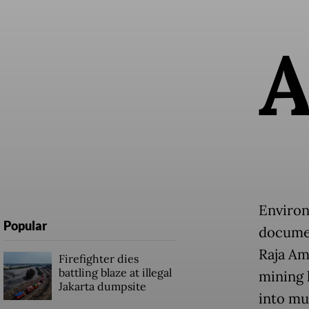
Environ
Popular
documen
Raja Am
Firefighter dies
battling blaze at illegal
mining 
Jakarta dumpsite
into mur