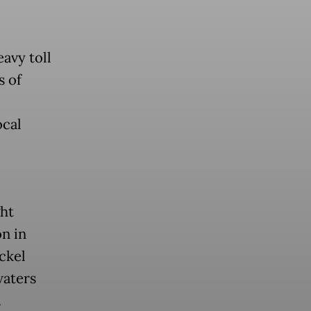
avy toll
s of
ocal
ht
n in
ckel
waters
.