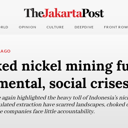
RLD
OPINION
CULTURE
DEEPDIVE
FRONT ROW
LAGO
ed nickel mining fu
ental, social crise
again highlighted the heavy toll of Indonesia’s nic
ulated extraction have scarred landscapes, choked 
le companies face little accountability.