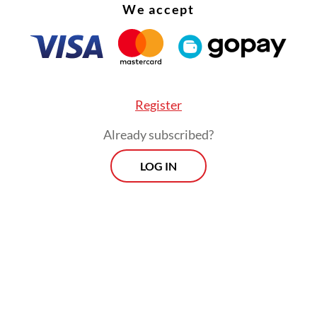
s are left poorer as their natural resources are
We accept
d,” Parid said.
Register
Already subscribed?
LOG IN