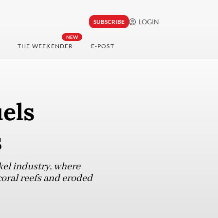
LOGIN
SUBSCRIBE
NEW
THE WEEKENDER
E-POST
els
s
kel industry, where
coral reefs and eroded