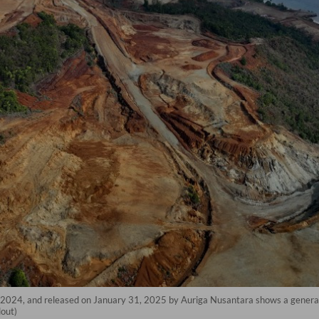
 2024, and released on January 31, 2025 by Auriga Nusantara shows a general v
out)