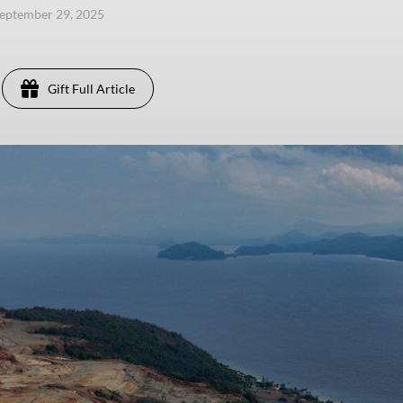
eptember 29, 2025
Gift Full Article