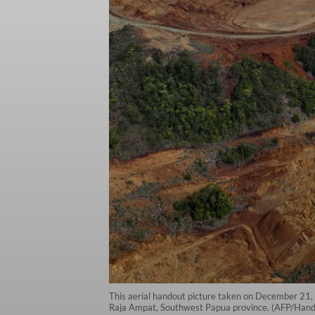
This aerial handout picture taken on December 21,
Raja Ampat, Southwest Papua province. (AFP/Hand