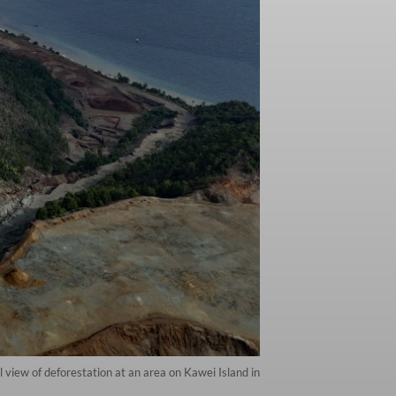
iew of deforestation at an area on Kawei Island in