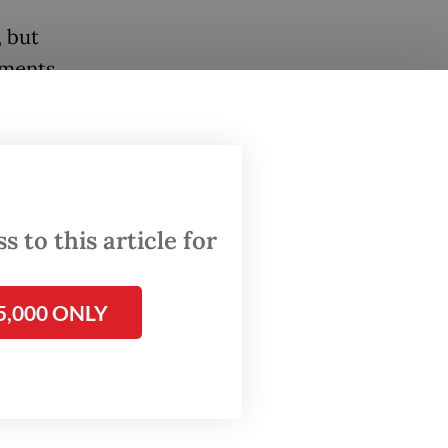
 but
iments.
 in
t
 to this article for
ed
on
5,000 ONLY
coral
nts who
 Local