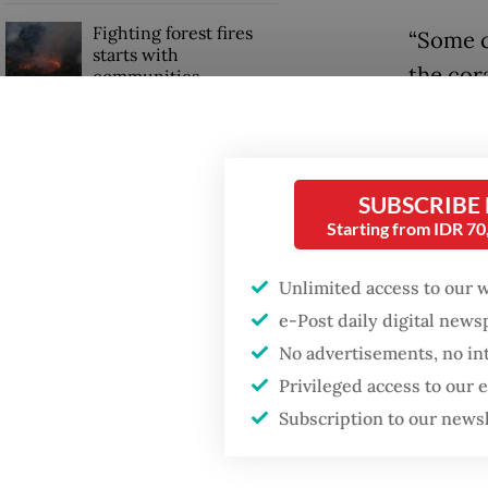
Fighting forest fires
“Some c
starts with
the cor
communities
Natural
researc
When war comes for
the economy
Jakarta 
SUBSCRIBE
Starting from IDR 7
Until e
covered
Unlimited access to our 
Nations
e-Post daily digital new
(UNESCO
No advertisements, no in
reefs, 
Privileged access to our
depend 
Subscription to our news
“Who re