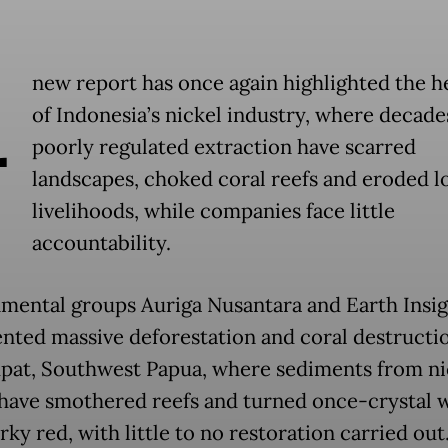
A
new report has once again highlighted the he
of Indonesia’s nickel industry, where decade
poorly regulated extraction have scarred
landscapes, choked coral reefs and eroded l
livelihoods, while companies face little
accountability.
mental groups Auriga Nusantara and Earth Insig
ted massive deforestation and coral destructio
pat, Southwest Papua, where sediments from ni
have smothered reefs and turned once-crystal 
ky red, with little to no restoration carried out