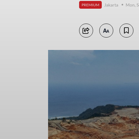
Jakarta
Mon, S
PREMIUM