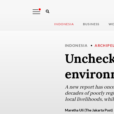
INDONESIA
BUSINESS
WO
INDONESIA
ARCHIPE
Uncheck
environm
A new report has once 
decades of poorly reg
local livelihoods, whi
Maretha Uli (The Jakarta Post)