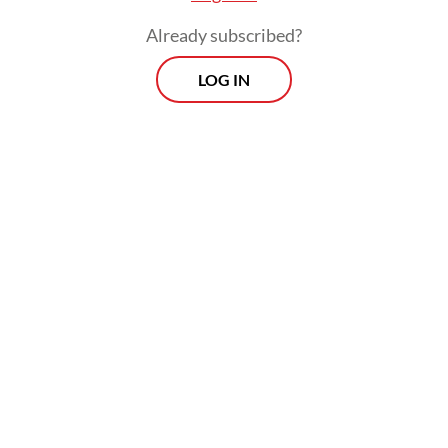
Already subscribed?
LOG IN
“Our belief is that [closer] engagement with
the government could help improve
standards among the new media platforms
to improve their news coverage quality,”
Qodari added.