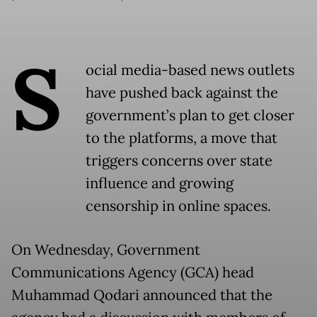
S
ocial media-based news outlets
have pushed back against the
government’s plan to get closer
to the platforms, a move that
triggers concerns over state
influence and growing
censorship in online spaces.
On Wednesday, Government
Communications Agency (GCA) head
Muhammad Qodari announced that the