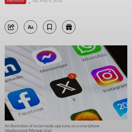
Sat, May 9, 2026
PREMIUM
An illustration of social media app icons on a smartphone
(Shutterstock/MIchele Ursi)