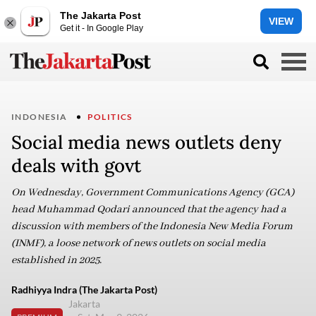
The Jakarta Post
VIEW
Get it - In Google Play
INDONESIA
POLITICS
Social media news outlets deny
deals with govt
On Wednesday, Government Communications Agency (GCA)
head Muhammad Qodari announced that the agency had a
discussion with members of the Indonesia New Media Forum
(INMF), a loose network of news outlets on social media
established in 2025.
Radhiyya Indra (The Jakarta Post)
Jakarta