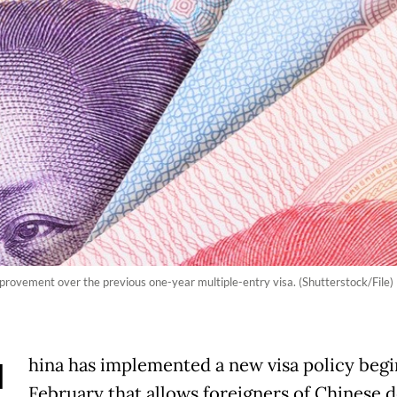
rovement over the previous one-year multiple-entry visa. (Shutterstock/File)
hina has implemented a new visa policy beg
February that allows foreigners of Chinese 