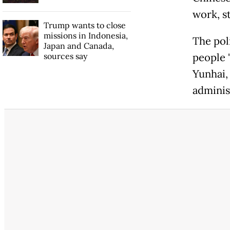
work, s
Trump wants to close
missions in Indonesia,
The pol
Japan and Canada,
sources say
people 
Yunhai,
adminis