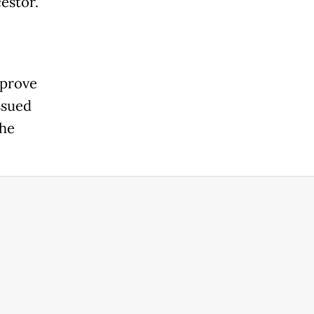
estor.
 prove
ssued
the