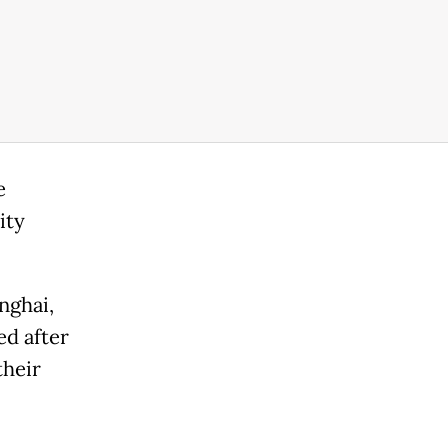
e
ity
nghai,
ed after
their