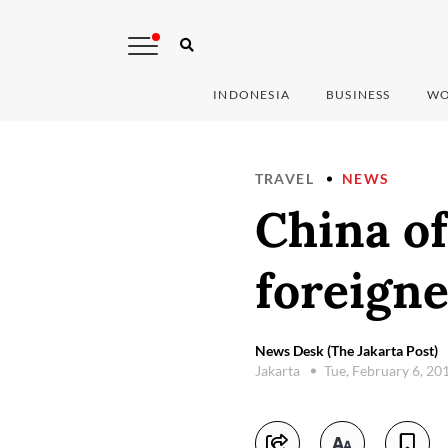
INDONESIA
BUSINESS
WO
TRAVEL
NEWS
China of
foreigne
News Desk (The Jakarta Post)
Jakarta
Tue, February 6, 20