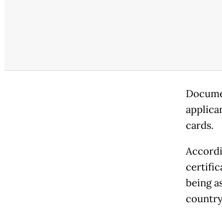
Documen
applican
cards.
Accordi
certifi
being a
country 