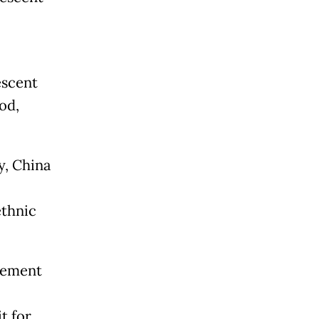
escent
od,
y, China
ethnic
vement
t for