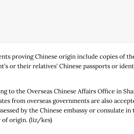
ts proving Chinese origin include copies of th
t’s or their relatives’ Chinese passports or ident
ng to the Overseas Chinese Affairs Office in Sha
cates from overseas governments are also accept
ssessed by the Chinese embassy or consulate in 
of origin. (liz/kes)