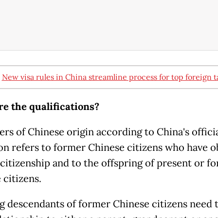
:
New visa rules in China streamline process for top foreign t
e the qualifications?
rs of Chinese origin according to China's offici
ion refers to former Chinese citizens who have 
 citizenship and to the offspring of present or f
 citizens.
g descendants of former Chinese citizens need 