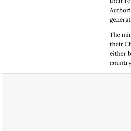
their re
Authori
generat
The min
their C
either 
country