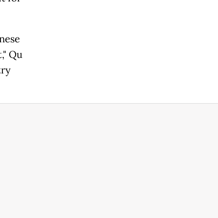
inese
," Qu
try