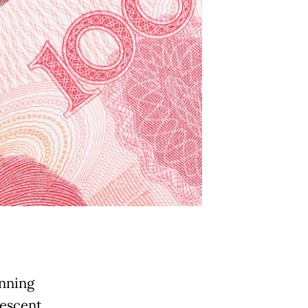
inning
descent