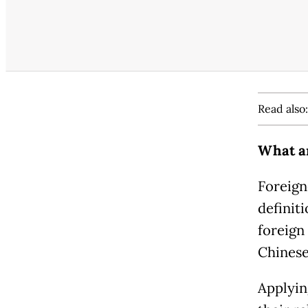
Read also
What ar
Foreigne
definit
foreign
Chinese
Applyin