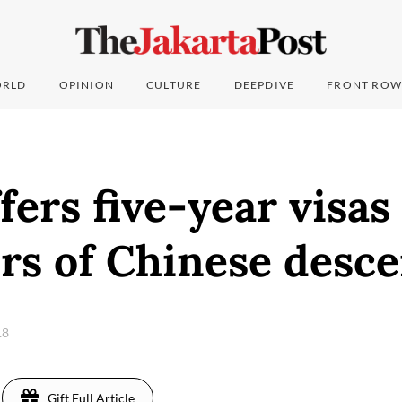
RLD
OPINION
CULTURE
DEEPDIVE
FRONT ROW
fers five-year visas
rs of Chinese desce
18
Gift Full Article