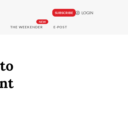
LOGIN
SUBSCRIBE
NEW
THE WEEKENDER
E-POST
 to
nt