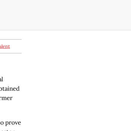
alent
al
obtained
ormer
to prove