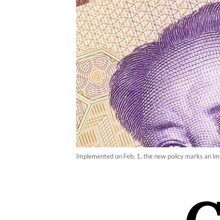
Implemented on Feb. 1, the new policy marks an imp