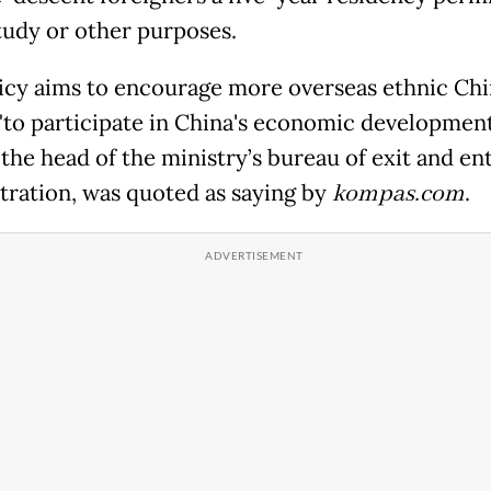
tudy or other purposes.
icy aims to encourage more overseas ethnic Ch
"to participate in China's economic development
 the head of the ministry’s bureau of exit and en
tration, was quoted as saying by
kompas.com
.