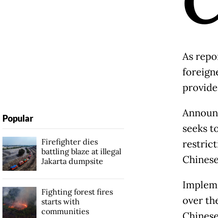
As repo
foreign
provide
Announc
Popular
seeks t
Firefighter dies
restrict
battling blaze at illegal
Chinese
Jakarta dumpsite
Impleme
Fighting forest fires
over th
starts with
communities
Chinese