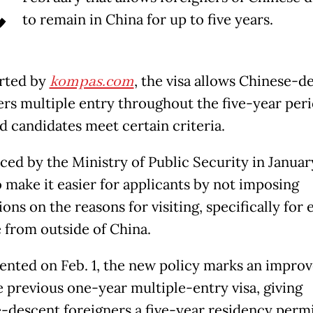
C
to remain in China for up to five years.
rted by
kompas.com
, the visa allows Chinese-d
ers multiple entry throughout the five-year peri
d candidates meet certain criteria.
ed by the Ministry of Public Security in Januar
o make it easier for applicants by not imposing
ions on the reasons for visiting, specifically for 
 from outside of China.
nted on Feb. 1, the new policy marks an impro
e previous one-year multiple-entry visa, giving
-descent foreigners a five-year residency permi