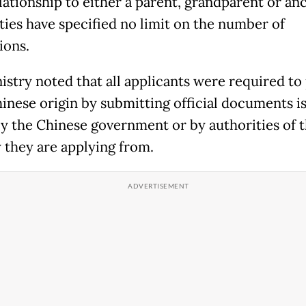
lationship to either a parent, grandparent or anc
ties have specified no limit on the number of
ions.
istry noted that all applicants were required to
hinese origin by submitting official documents i
by the Chinese government or by authorities of 
 they are applying from.