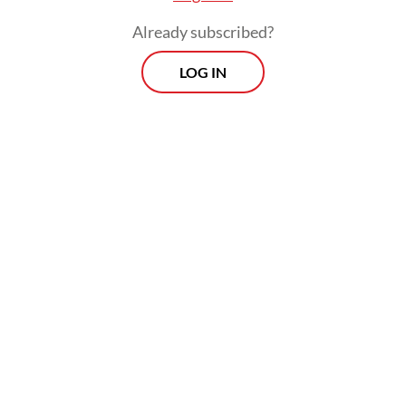
Already subscribed?
LOG IN
Just last month, President Joko “Jokowi”
Widodo announced that people were no
longer required to wear masks outdoors,
although he still recommended mask-
wearing in crowded outdoor settings, as
well as for the elderly and those with