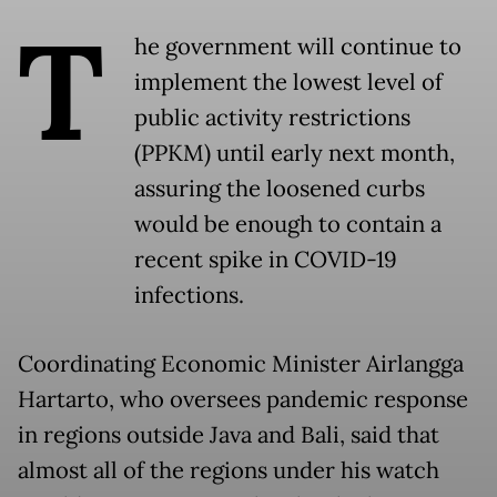
T
he government will continue to
implement the lowest level of
public activity restrictions
(PPKM) until early next month,
assuring the loosened curbs
would be enough to contain a
recent spike in COVID-19
infections.
Coordinating Economic Minister Airlangga
Hartarto, who oversees pandemic response
in regions outside Java and Bali, said that
almost all of the regions under his watch