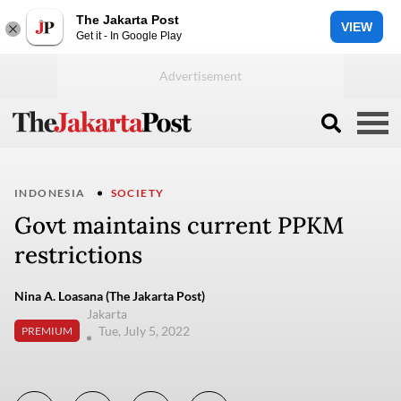
The Jakarta Post
VIEW
Get it - In Google Play
INDONESIA
SOCIETY
Govt maintains current PPKM
restrictions
Nina A. Loasana (The Jakarta Post)
Jakarta
Tue, July 5, 2022
PREMIUM