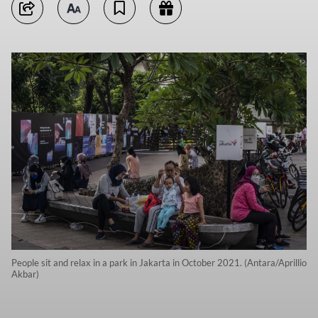
People sit and relax in a park in Jakarta in October 2021. (Antara/Aprillio
Akbar)