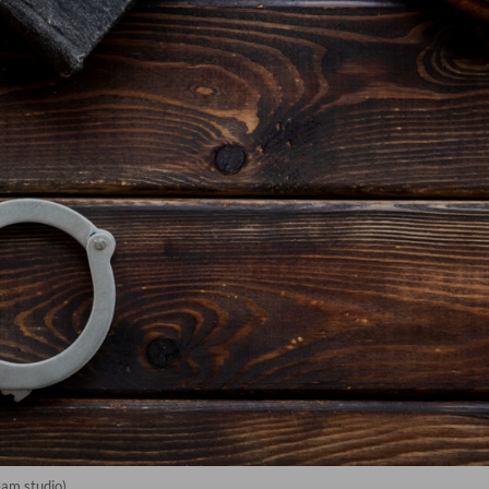
eam studio)