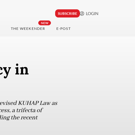
LOGIN
SUBSCRIBE
NEW
THE WEEKENDER
E-POST
cy in
e revised KUHAP Law as
ss, a trifecta of
ing the recent