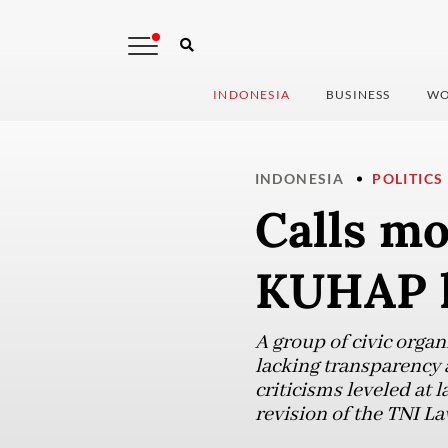
INDONESIA
BUSINESS
WO
INDONESIA
POLITICS
Calls mo
KUHAP l
A group of civic orga
lacking transparency a
criticisms leveled at
revision of the TNI La