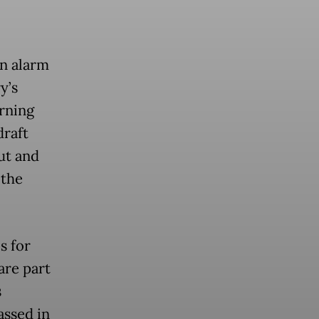
an alarm
y’s
rning
draft
put and
 the
s for
are part
s
assed in