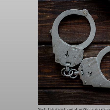
Stock illustration of criminal law (Shutterstock/9dr