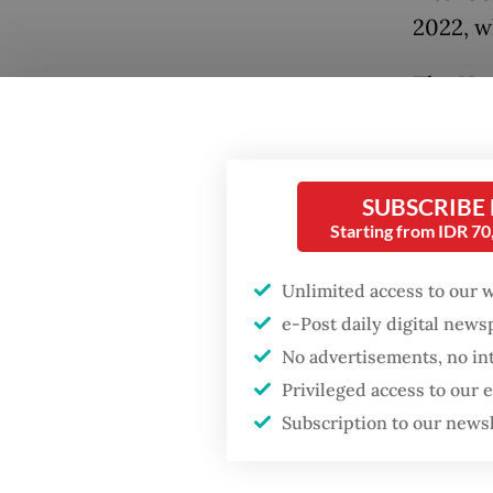
2022, w
The Hou
Popular
this yea
Firefighter dies
month, 
battling blaze at illegal
recess.
Jakarta dumpsite
SUBSCRIBE
Starting from IDR 7
During 
Fighting forest fires
March s
starts with
Unlimited access to our 
communities
Indones
e-Post daily digital new
letter 
No advertisements, no in
When war comes for
deliber
Privileged access to our
the economy
Subscription to our news
While t
work on 