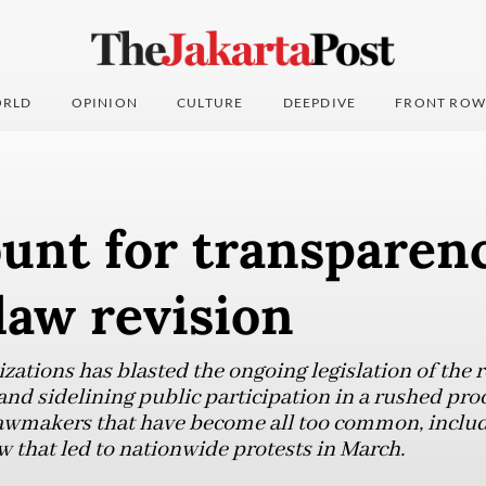
RLD
OPINION
CULTURE
DEEPDIVE
FRONT ROW
unt for transparen
aw revision
nizations has blasted the ongoing legislation of th
nd sidelining public participation in a rushed proce
 lawmakers that have become all too common, includ
w that led to nationwide protests in March.