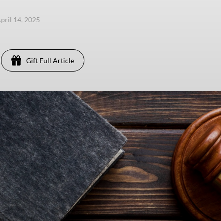
pril 14, 2025
Gift Full Article