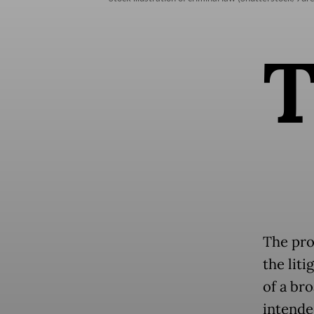
The pro
the liti
of a br
intende