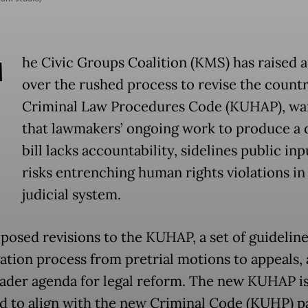
T
he Civic Groups Coalition (KMS) has raised 
over the rushed process to revise the countr
Criminal Law Procedures Code (KUHAP), wa
that lawmakers’ ongoing work to produce a 
bill lacks accountability, sidelines public in
risks entrenching human rights violations in
judicial system.
posed revisions to the KUHAP, a set of guideline
gation process from pretrial motions to appeals, 
oader agenda for legal reform. The new KUHAP i
d to align with the new Criminal Code (KUHP) p