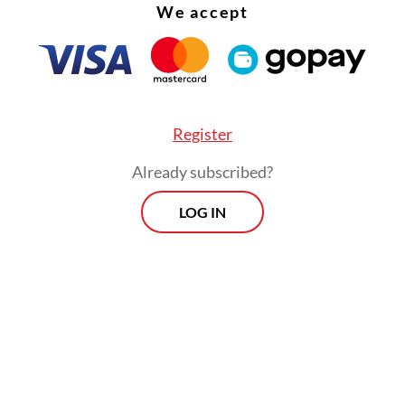
We accept
 to a plenary vote in the coming months.
Register
Already subscribed?
LOG IN