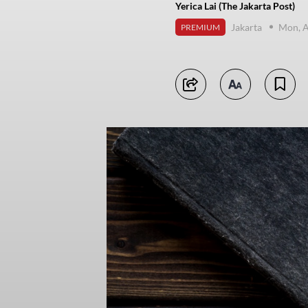
Yerica Lai (The Jakarta Post)
Jakarta
Mon, A
PREMIUM