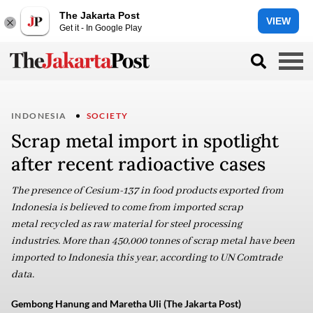
The Jakarta Post
VIEW
Get it - In Google Play
INDONESIA
SOCIETY
Scrap metal import in spotlight
after recent radioactive cases
The presence of Cesium-137 in food products exported from
Indonesia is believed to come from imported scrap
metal recycled as raw material for steel processing
industries. More than 450,000 tonnes of scrap metal have been
imported to Indonesia this year, according to UN Comtrade
data.
Gembong Hanung and Maretha Uli (The Jakarta Post)