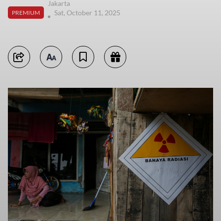
Jakarta
Sat, October 11, 2025
PREMIUM