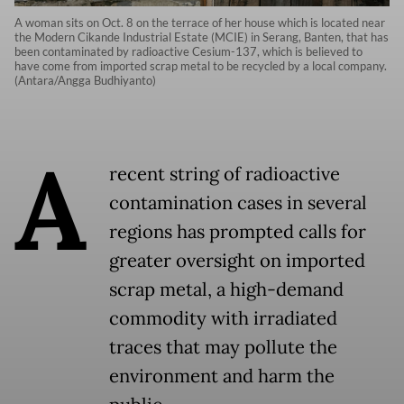
A woman sits on Oct. 8 on the terrace of her house which is located near
the Modern Cikande Industrial Estate (MCIE) in Serang, Banten, that has
been contaminated by radioactive Cesium-137, which is believed to
have come from imported scrap metal to be recycled by a local company.
(Antara/Angga Budhiyanto)
A
recent string of radioactive
contamination cases in several
regions has prompted calls for
greater oversight on imported
scrap metal, a high-demand
commodity with irradiated
traces that may pollute the
environment and harm the