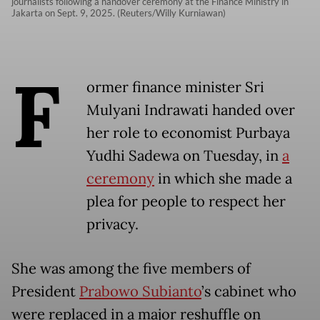
journalists following a handover ceremony at the Finance Ministry in
Jakarta on Sept. 9, 2025. (Reuters/Willy Kurniawan)
F
ormer finance minister Sri
Mulyani Indrawati handed over
her role to economist Purbaya
Yudhi Sadewa on Tuesday, in
a
ceremony
in which she made a
plea for people to respect her
privacy.
She was among the five members of
President
Prabowo Subianto
’s cabinet who
were replaced in a major reshuffle on