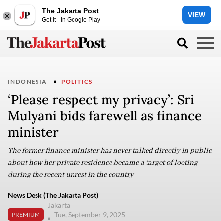
The Jakarta Post
VIEW
Get it - In Google Play
INDONESIA
POLITICS
‘Please respect my privacy’: Sri
Mulyani bids farewell as finance
minister
The former finance minister has never talked directly in public
about how her private residence became a target of looting
during the recent unrest in the country
News Desk (The Jakarta Post)
Jakarta
Tue, September 9, 2025
PREMIUM