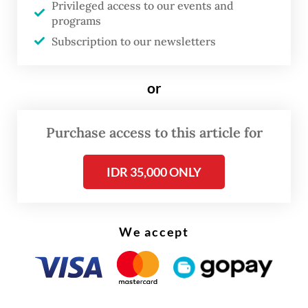
Privileged access to our events and
earned respect from the international
programs
community for her prudence in managing
Subscription to our newsletters
the state finances. But she also gained
criticisms for her failures to prevent
or
corruption among tax officials.
Purchase access to this article for
IDR 35,000 ONLY
We accept