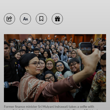
Former finance minister Sri Mulyani Indrawati takes a selfie with