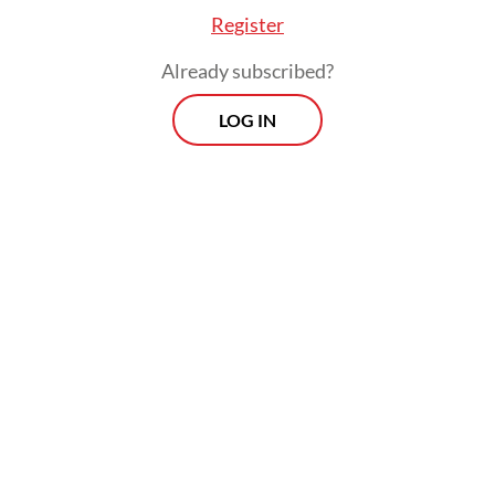
Register
Already subscribed?
LOG IN
There had long been rumors about her
resignation due to pressures to achieve
President
Prabowo Subianto
’s ambitious
programs, with the latest one emerging
after her private residence South
Tangerang, a city in the southern part
of Jakarta, became one of the targets of
angry mobs at the peak of nationwide
protests against lawmakers’ excessive
salaries.