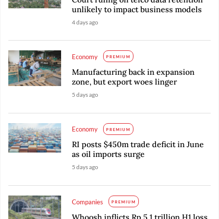
unlikely to impact business models
4 days ago
Economy
PREMIUM
Manufacturing back in expansion
zone, but export woes linger
5 days ago
Economy
PREMIUM
RI posts $450m trade deficit in June
as oil imports surge
5 days ago
Companies
PREMIUM
Whoosh inflicts Rp 5.1 trillion H1 loss