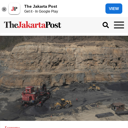
The Jakarta Post
VIEW
Get it - In Google Play
Economy