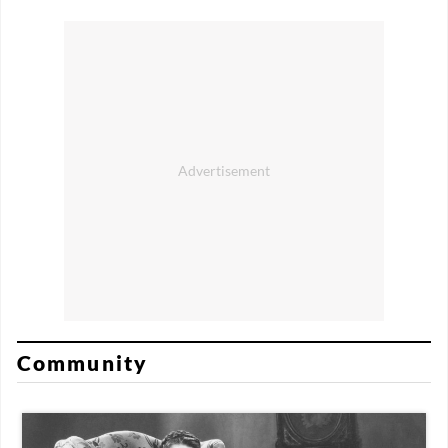
Community