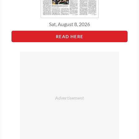
Sat, August 8, 2026
READ HERE