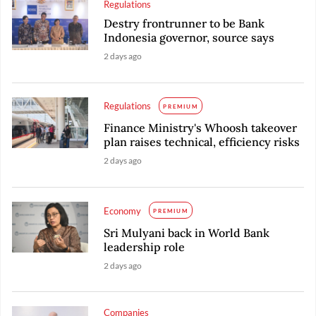
Regulations
Destry frontrunner to be Bank
Indonesia governor, source says
2 days ago
Regulations
PREMIUM
Finance Ministry's Whoosh takeover
plan raises technical, efficiency risks
2 days ago
Economy
PREMIUM
Sri Mulyani back in World Bank
leadership role
2 days ago
Companies