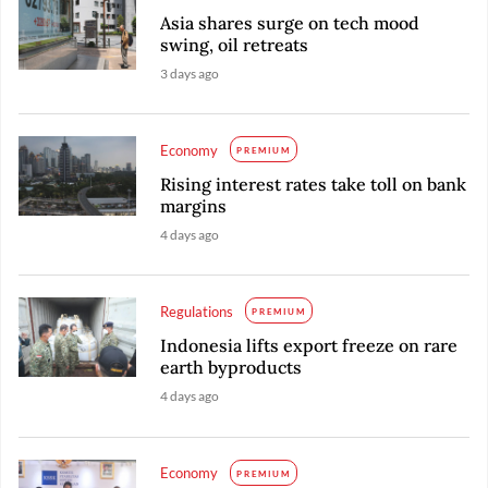
Asia shares surge on tech mood
swing, oil retreats
3 days ago
Economy
PREMIUM
Rising interest rates take toll on bank
margins
4 days ago
Regulations
PREMIUM
Indonesia lifts export freeze on rare
earth byproducts
4 days ago
Economy
PREMIUM