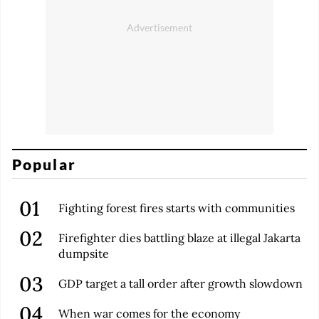
Popular
Fighting forest fires starts with communities
Firefighter dies battling blaze at illegal Jakarta
dumpsite
GDP target a tall order after growth slowdown
When war comes for the economy