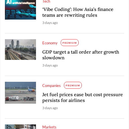
Tech
‘Vibe Coding’: How Asia’s finance
teams are rewriting rules
3 days ago
Economy
PREMIUM
GDP target a tall order after growth
slowdown
3 days ago
Companies
PREMIUM
Jet fuel prices ease but cost pressure
persists for airlines
3 days ago
Markets