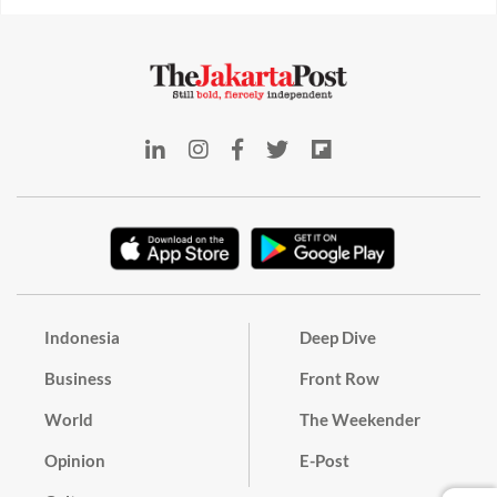
Indonesia
Deep Dive
Business
Front Row
World
The Weekender
Opinion
E-Post