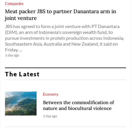
Companies
Meat packer JBS to partner Danantara arm in
joint venture
JBS has agreed ​to form a ‌joint venture with PT Danantara
(DIM), an ​arm of ​Indonesia's sovereign wealth fund, ⁠to
pursue ​investments in protein ​production across Indonesia,
Southeastern Asia, Australia and New ​Zealand, it ​said on
Friday. ...
1 day ago
The Latest
Economy
Between the commodification of
nature and biocultural violence
1 day ago