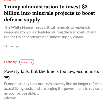
Trump administration to invest $3
billion into minerals projects to boost
defense supply
The White House needs critical minerals to replenish
weapons stockpiles depleted during the Iran conflict and
reduce US dependence on Chinese supply chains.
14 hours ago
Economy
PREMIUM
Poverty falls, but the line is too low, economists
say
Economists say the country's poverty line no longer reflects
actual living costs and are urging the government to revise it
as soon as possible. ...
1 day ago