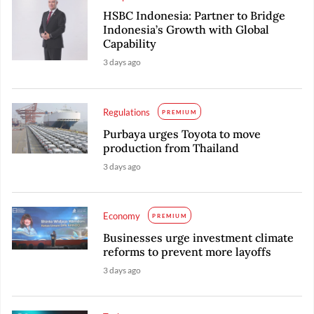
HSBC Indonesia: Partner to Bridge
Indonesia’s Growth with Global
Capability
3 days ago
Regulations
PREMIUM
Purbaya urges Toyota to move
production from Thailand
3 days ago
Economy
PREMIUM
Businesses urge investment climate
reforms to prevent more layoffs
3 days ago