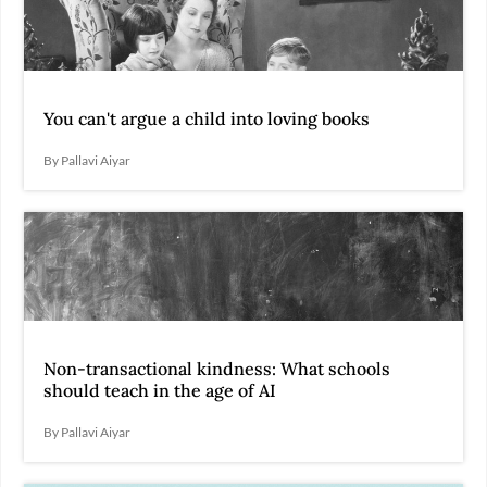
You can't argue a child into loving books
By Pallavi Aiyar
Non-transactional kindness: What schools
should teach in the age of AI
By Pallavi Aiyar