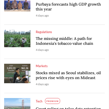
Purbaya forecasts high GDP growth
this year
4 days ago
Regulations
The missing middle: A path for
Indonesia's tobacco value chain
4 days ago
Markets
Stocks mixed as Seoul stabilizes, oil
prices rise with eyes on Mideast
4 days ago
Tech
PREMIUM
Court ruling on telco data retention