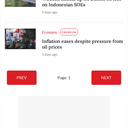
on Indonesian SOEs
5 days ago
Economy
PREMIUM
Inflation eases despite pressure from
oil prices
5 days ago
PREV
Page: 1
NEXT