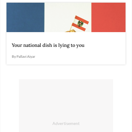
Your national dish is lying to you
By Pallavi Aiyar