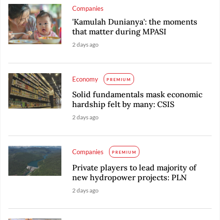
Companies
'Kamulah Dunianya': the moments
that matter during MPASI
2 days ago
Economy
PREMIUM
Solid fundamentals mask economic
hardship felt by many: CSIS
2 days ago
Companies
PREMIUM
Private players to lead majority of
new hydropower projects: PLN
2 days ago