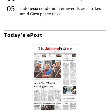
Indonesia condemns renewed Israeli strikes
amid Gaza peace talks
Today's ePost