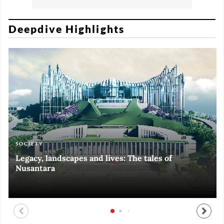
Deepdive Highlights
SOCIETY
ART & CULTURE
ECONOMY
ART & CULTURE
Legacy, landscapes and lives: The tales of
Black and White of RI Fiesta of Democracy
Silent, invisible danger on Cirebon coast
Halls of Time
Nusantara