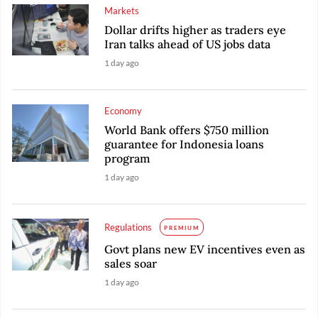
Markets
Dollar drifts higher as traders eye
Iran talks ahead of US jobs data
1 day ago
Economy
World Bank offers $750 million
guarantee for Indonesia loans
program
1 day ago
Regulations
PREMIUM
Govt plans new EV incentives even as
sales soar
1 day ago