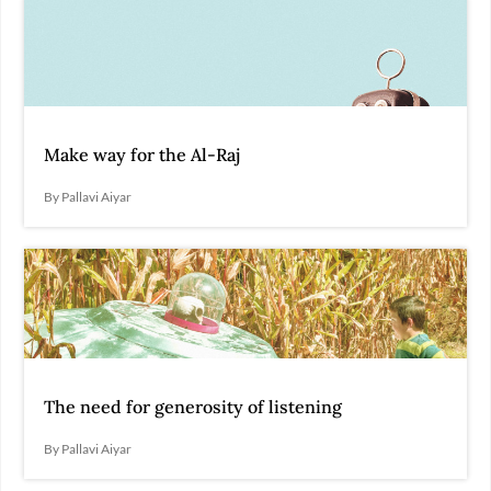
Make way for the Al-Raj
By Pallavi Aiyar
The need for generosity of listening
By Pallavi Aiyar